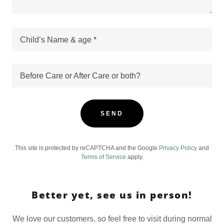
Child’s Name & age *
Before Care or After Care or both?
SEND
This site is protected by reCAPTCHA and the Google
Privacy Policy
and
Terms of Service
apply.
Better yet, see us in person!
We love our customers, so feel free to visit during normal