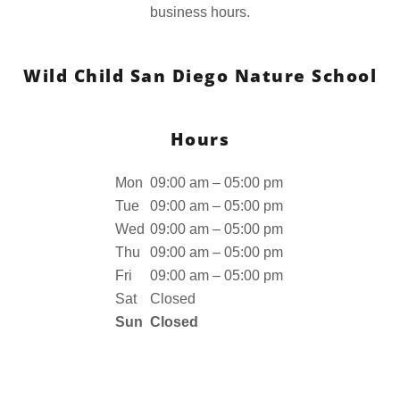
business hours.
Wild Child San Diego Nature School
Hours
Mon
09:00 am – 05:00 pm
Tue
09:00 am – 05:00 pm
Wed
09:00 am – 05:00 pm
Thu
09:00 am – 05:00 pm
Fri
09:00 am – 05:00 pm
Sat
Closed
Sun
Closed