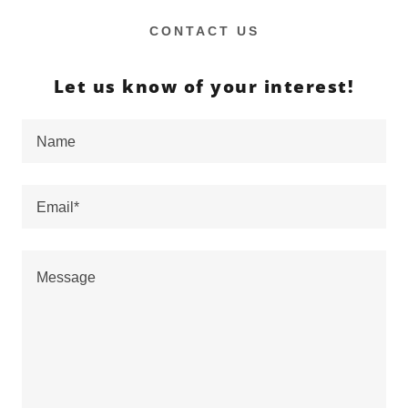
CONTACT US
Let us know of your interest!
Name
Email*