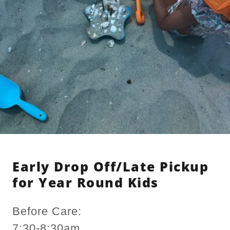
Early Drop Off/Late Pickup
for Year Round Kids
Before Care:
7:30-8:30am