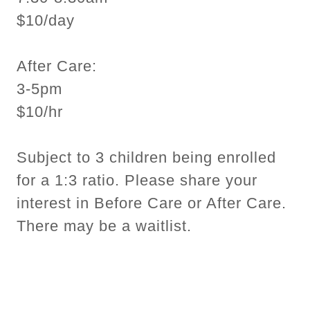
$10/day
After Care:
3-5pm
$10/hr
Subject to 3 children being enrolled
for a 1:3 ratio. Please share your
interest in Before Care or After Care.
There may be a waitlist.