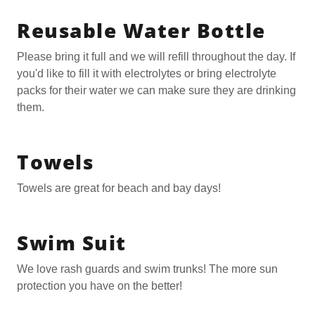
Reusable Water Bottle
Please bring it full and we will refill throughout the day. If
you'd like to fill it with electrolytes or bring electrolyte
packs for their water we can make sure they are drinking
them.
Towels
Towels are great for beach and bay days!
Swim Suit
We love rash guards and swim trunks! The more sun
protection you have on the better!