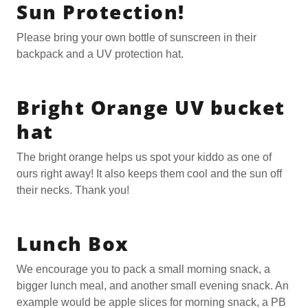
Sun Protection!
Please bring your own bottle of sunscreen in their
backpack and a UV protection hat.
Bright Orange UV bucket
hat
The bright orange helps us spot your kiddo as one of
ours right away! It also keeps them cool and the sun off
their necks. Thank you!
Lunch Box
We encourage you to pack a small morning snack, a
bigger lunch meal, and another small evening snack. An
example would be apple slices for morning snack, a PB