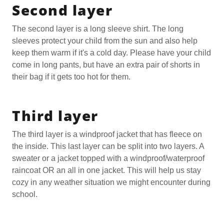
Second layer
The second layer is a long sleeve shirt. The long
sleeves protect your child from the sun and also help
keep them warm if it's a cold day. Please have your child
come in long pants, but have an extra pair of shorts in
their bag if it gets too hot for them.
Third layer
The third layer is a windproof jacket that has fleece on
the inside. This last layer can be split into two layers. A
sweater or a jacket topped with a windproof/waterproof
raincoat OR an all in one jacket. This will help us stay
cozy in any weather situation we might encounter during
school.