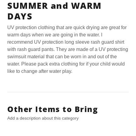
SUMMER and WARM
DAYS
UV protection clothing that are quick drying are great for
warm days when we are going in the water. I
recommend UV protection long sleeve rash guard shirt
with rash guard pants. They are made of a UV protecting
swimsuit material that can be worn in and out of the
water. Please pack extra clothing for if your child would
like to change after water play.
Other Items to Bring
Add a description about this category