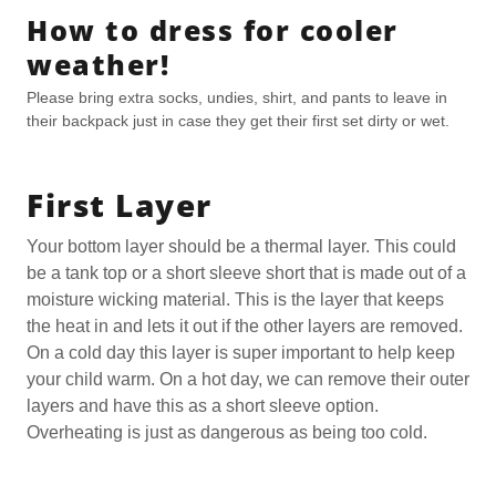
How to dress for cooler
weather!
Please bring extra socks, undies, shirt, and pants to leave in
their backpack just in case they get their first set dirty or wet.
First Layer
Your bottom layer should be a thermal layer. This could
be a tank top or a short sleeve short that is made out of a
moisture wicking material. This is the layer that keeps
the heat in and lets it out if the other layers are removed.
On a cold day this layer is super important to help keep
your child warm. On a hot day, we can remove their outer
layers and have this as a short sleeve option.
Overheating is just as dangerous as being too cold.