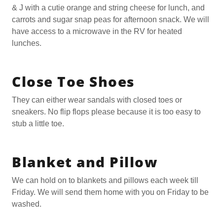
& J with a cutie orange and string cheese for lunch, and
carrots and sugar snap peas for afternoon snack. We will
have access to a microwave in the RV for heated
lunches.
Close Toe Shoes
They can either wear sandals with closed toes or
sneakers. No flip flops please because it is too easy to
stub a little toe.
Blanket and Pillow
We can hold on to blankets and pillows each week till
Friday. We will send them home with you on Friday to be
washed.