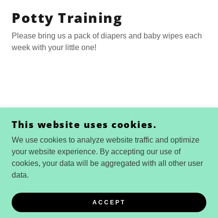
Potty Training
Please bring us a pack of diapers and baby wipes each
week with your little one!
COPYRIGHT © 2026 WILD CHILD SAN DIEGO
This website uses cookies.
NATURE SCHOOL - ALL RIGHTS RESERVED.
We use cookies to analyze website traffic and optimize
POWERED BY
your website experience. By accepting our use of
cookies, your data will be aggregated with all other user
data.
Privacy Policy
Terms and Conditions
ACCEPT