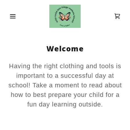
Welcome
Having the right clothing and tools is
important to a successful day at
school! Take a moment to read about
how to best prepare your child for a
fun day learning outside.